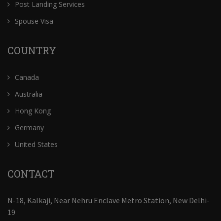
Post Landing Services
Spouse Visa
COUNTRY
Canada
Australia
Hong Kong
Germany
United States
CONTACT
N-18, Kalkaji, Near Nehru Enclave Metro Station, New Delhi-
19