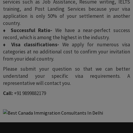
services such as Job Assistance, Resume writing, IELTS
training, and Post Landing Services because your visa
application is only 50% of your settlement in another
country.
♦ Successful Ratio-
We have a near-perfect success
record, which is among the highest in the industry.
♦ Visa classifications-
We apply for numerous visa
categories at no additional cost to confirm your invitation
from your ideal country.
Please submit your question so that we can better
understand your specific visa requirements. A
representative will contact you.
Call:
+91 9899882179