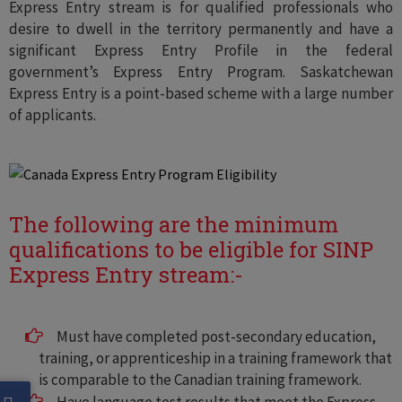
Express Entry stream is for qualified professionals who
desire to dwell in the territory permanently and have a
significant Express Entry Profile in the federal
government’s Express Entry Program. Saskatchewan
Express Entry is a point-based scheme with a large number
of applicants.
The following are the minimum
qualifications to be eligible for SINP
Express Entry stream:-
Must have completed post-secondary education,
training, or apprenticeship in a training framework that
is comparable to the Canadian training framework.