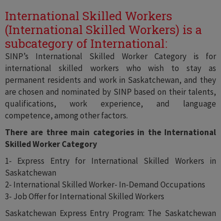
International Skilled Workers
(International Skilled Workers) is a
subcategory of International:
SINP’s International Skilled Worker Category is for
international skilled workers who wish to stay as
permanent residents and work in Saskatchewan, and they
are chosen and nominated by SINP based on their talents,
qualifications, work experience, and language
competence, among other factors.
There are three main categories in the International
Skilled Worker Category
1- Express Entry for International Skilled Workers in
Saskatchewan
2- International Skilled Worker- In-Demand Occupations
3- Job Offer for International Skilled Workers
Saskatchewan Express Entry Program: The Saskatchewan