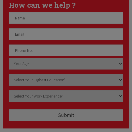
How can we help ?