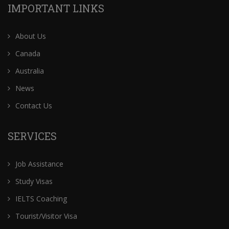
IMPORTANT LINKS
About Us
Canada
Australia
News
Contact Us
SERVICES
Job Assistance
Study Visas
IELTS Coaching
Tourist/Visitor Visa