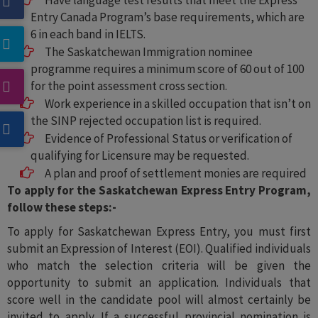
Have language test results that meet the Express
Entry Canada Program’s base requirements, which are
6 in each band in IELTS.
The Saskatchewan Immigration nominee
programme requires a minimum score of 60 out of 100
for the point assessment cross section.
Work experience in a skilled occupation that isn’t on
the SINP rejected occupation list is required.
Evidence of Professional Status or verification of
qualifying for Licensure may be requested.
A plan and proof of settlement monies are required
To apply for the Saskatchewan Express Entry Program,
follow these steps:-
To apply for Saskatchewan Express Entry, you must first
submit an Expression of Interest (EOI). Qualified individuals
who match the selection criteria will be given the
opportunity to submit an application. Individuals that
score well in the candidate pool will almost certainly be
invited to apply. If a successful provincial nomination is