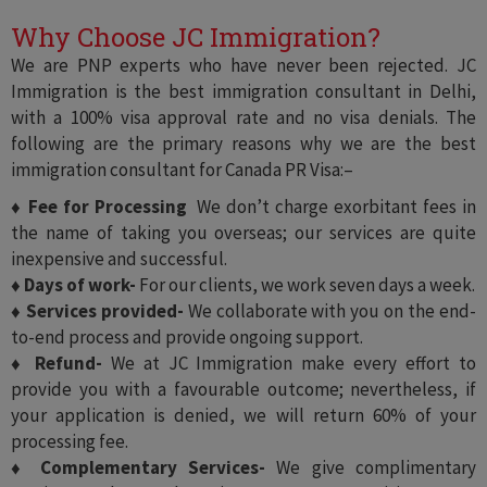
Why Choose JC Immigration?
We are PNP experts who have never been rejected. JC
Immigration is the best immigration consultant in Delhi,
with a 100% visa approval rate and no visa denials. The
following are the primary reasons why we are the best
immigration consultant for Canada PR Visa:–
♦ Fee for Processing
We don’t charge exorbitant fees in
the name of taking you overseas; our services are quite
inexpensive and successful.
♦ Days of work-
For our clients, we work seven days a week.
♦ Services provided-
We collaborate with you on the end-
to-end process and provide ongoing support.
♦ Refund-
We at JC Immigration make every effort to
provide you with a favourable outcome; nevertheless, if
your application is denied, we will return 60% of your
processing fee.
♦ Complementary Services-
We give complimentary