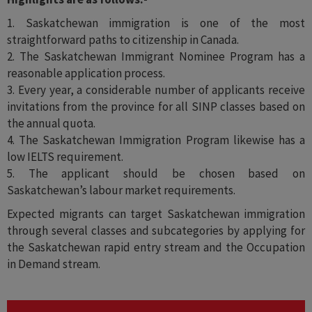
1. Saskatchewan immigration is one of the most
straightforward paths to citizenship in Canada.
2. The Saskatchewan Immigrant Nominee Program has a
reasonable application process.
3. Every year, a considerable number of applicants receive
invitations from the province for all SINP classes based on
the annual quota.
4. The Saskatchewan Immigration Program likewise has a
low IELTS requirement.
5. The applicant should be chosen based on
Saskatchewan’s labour market requirements.
Expected migrants can target Saskatchewan immigration
through several classes and subcategories by applying for
the Saskatchewan rapid entry stream and the Occupation
in Demand stream.