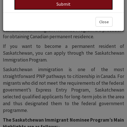
Saskatchewan is one among them. Saskatchewan offers a
diverse economy, luxurious regular assets, reasonable
living costs, and a relaxed and pleasant way of life, making
Close
it an excellent place to live, work, and raise a family. The
Saskatchewan Immigrant Nominee Program is a procedure
for obtaining Canadian permanent residence.
If you want to become a permanent resident of
Saskatchewan, you can apply through the Saskatchewan
Immigration Program.
Saskatchewan immigration is one of the most
straightforward PNP pathways to citizenship in Canada. For
migrants who did not meet the requirements of the federal
government’s Express Entry Program, Saskatchewan
selected qualified applicants for long-term jobs in the area
and thus designated them to the federal government
programme.
The Saskatchewan Immigrant Nominee Program’s Main
Highlights are as follows:-