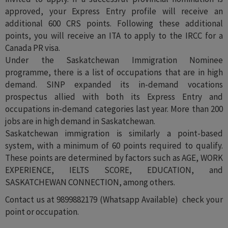
approved, your Express Entry profile will receive an
additional 600 CRS points. Following these additional
points, you will receive an ITA to apply to the IRCC for a
Canada PR visa.
Under the Saskatchewan Immigration Nominee
programme, there is a list of occupations that are in high
demand. SINP expanded its in-demand vocations
prospectus allied with both its Express Entry and
occupations in-demand categories last year. More than 200
jobs are in high demand in Saskatchewan.
Saskatchewan immigration is similarly a point-based
system, with a minimum of 60 points required to qualify.
These points are determined by factors such as AGE, WORK
EXPERIENCE, IELTS SCORE, EDUCATION, and
SASKATCHEWAN CONNECTION, among others.
Contact us at 9899882179 (Whatsapp Available) check your
point or occupation.