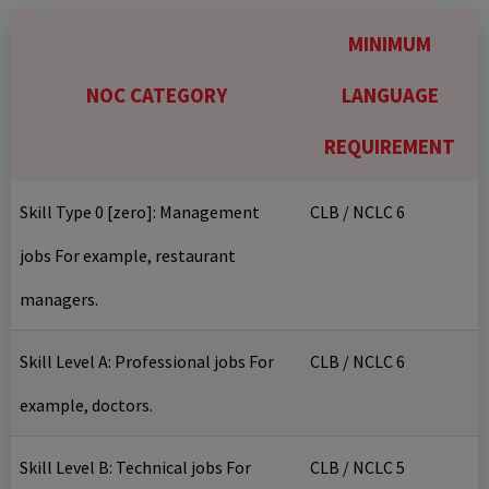
MINIMUM
NOC CATEGORY
LANGUAGE
REQUIREMENT
Skill Type 0 [zero]: Management
CLB / NCLC 6
jobs For example, restaurant
managers.
Skill Level A: Professional jobs For
CLB / NCLC 6
example, doctors.
Skill Level B: Technical jobs For
CLB / NCLC 5