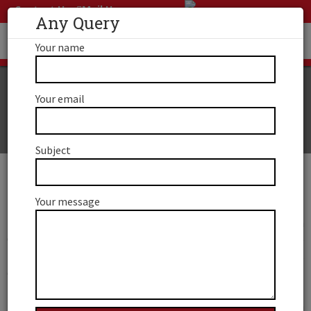
Contact Us
Mail Us
Any Query
Your name
Your email
Canada RNIP Program
Subject
Canada RNIP Program
Your message
Through the RNIP, you can obtain permanent residence in
Canada in 2020. The program was first launched in 2019. The
Rural and Northern Immigration Pilot Program was
established to fill the labor need in Canada’s rural and
northern regions. The RNIP program provides qualified
foreign workers with a road to permanent residency in