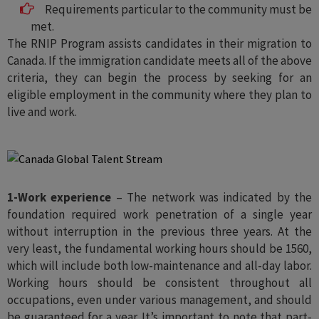
Requirements particular to the community must be
met.
The RNIP Program assists candidates in their migration to
Canada. If the immigration candidate meets all of the above
criteria, they can begin the process by seeking for an
eligible employment in the community where they plan to
live and work.
1-Work experience
– The network was indicated by the
foundation required work penetration of a single year
without interruption in the previous three years. At the
very least, the fundamental working hours should be 1560,
which will include both low-maintenance and all-day labor.
Working hours should be consistent throughout all
occupations, even under various management, and should
be guaranteed for a year. It’s important to note that part-