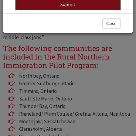
Canada by allowing them to work and live in any of the Pilot
communities.
The Pilot was announced in a June 14, 2019 press release
Close
titled “Eleven localities to recruit newcomers to boost
middle-class jobs.”
The following communities are
included in the Rural Northern
Immigration Pilot Program:
North bay, Ontario
Greater Sudbury, Ontario
Timmins, Ontario
Sault Ste Marie, Ontario
Thunder Bay, Ontario
Rhineland/ Plum Coulee/ Gretna/ Altona, Manitoba
Moose jaw, Saskatchewan
Claresholm, Alberta