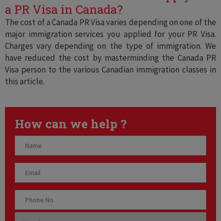
a PR Visa in Canada?
The cost of a Canada PR Visa varies depending on one of the
major immigration services you applied for your PR Visa.
Charges vary depending on the type of immigration. We
have reduced the cost by masterminding the Canada PR
Visa person to the various Canadian immigration classes in
this article.
How can we help ?