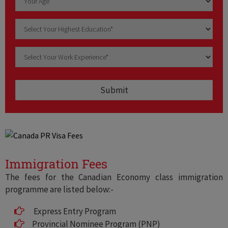
Immigration Fees
The fees for the Canadian Economy class immigration
programme are listed below:-
Express Entry Program
Provincial Nominee Program (PNP)