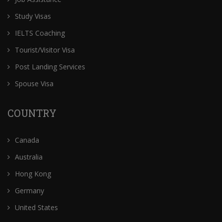
Study Visas
IELTS Coaching
Tourist/Visitor Visa
Post Landing Services
Spouse Visa
COUNTRY
Canada
Australia
Hong Kong
Germany
United States