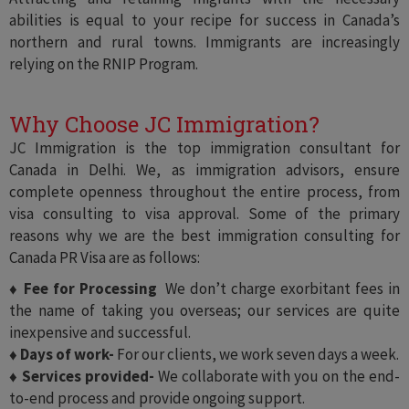
abilities is equal to your recipe for success in Canada’s
northern and rural towns. Immigrants are increasingly
relying on the RNIP Program.
Why Choose JC Immigration?
JC Immigration is the top immigration consultant for
Canada in Delhi. We, as immigration advisors, ensure
complete openness throughout the entire process, from
visa consulting to visa approval. Some of the primary
reasons why we are the best immigration consulting for
Canada PR Visa are as follows:
♦ Fee for Processing
We don’t charge exorbitant fees in
the name of taking you overseas; our services are quite
inexpensive and successful.
♦ Days of work-
For our clients, we work seven days a week.
♦ Services provided-
We collaborate with you on the end-
to-end process and provide ongoing support.