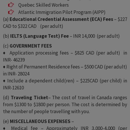
Quebec Skilled Workers
Atlantic Immigration Pilot Program (AIPP)
(a)
Educational Credential Assessment (ECA) Fees
– $227
CAD to $322 CAD (per adult)
(b)
IELTS (Language Test) Fee
– INR 14,000 (per adult)
(c)
GOVERNMENT FEES
♦ Application processing fees – $825 CAD (per adult) in
INR- 46239
♦ Right of Permanent Residence fees – $500 CAD (per adult)
in INR- 28024
♦ Include a dependent child(ren) – $225CAD (per child) in
INR-12610
(d)
Traveling Ticket
– The cost of travel in Canada ranges
from $1300 to $1800 per person. The cost is determined by
the number of people travelling with you.
(e)
MISCELLANEOUS EXPENSES
–
♦ Medical fee – Approximately INR 3,000-4,000 (per