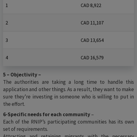
1
CAD 8,922
2
CAD 11,107
3
CAD 13,654
4
CAD 16,579
5 – Objectivity –
The authorities are taking a long time to handle this
application and other things. As a result, they want to make
sure they’re investing in someone who is willing to put in
the effort.
6-Specific needs for each community
–
Each of the RNIP’s participating communities has its own
set of requirements.
Attracting and retaining migrants with the necessary