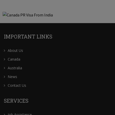
IMPORTANT LINKS
About Us
Canada
Australia
News
Contact Us
SERVICES
Job Assistance