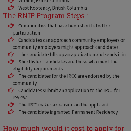
Vernon, British Columbia
West Kootenay, British Columbia
The RNIP Program Steps :
Communities that have been shortlisted for
participation
Candidates can approach community employers or
community employers might approach candidates.
The candidate fills up an application and sends it in.
Shortlisted candidates are those who meet the
eligibility requirements.
The candidates for the IRCC are endorsed by the
community.
Candidates submit an application to the IRCC for
review.
The IRCC makes a decision on the applicant.
The candidate is granted Permanent Residency.
How much would it cost to apply for