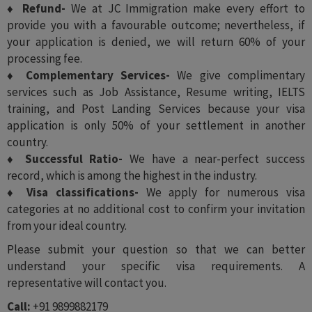
♦ Refund-
We at JC Immigration make every effort to
provide you with a favourable outcome; nevertheless, if
your application is denied, we will return 60% of your
processing fee.
♦ Complementary Services-
We give complimentary
services such as Job Assistance, Resume writing, IELTS
training, and Post Landing Services because your visa
application is only 50% of your settlement in another
country.
♦ Successful Ratio-
We have a near-perfect success
record, which is among the highest in the industry.
♦ Visa classifications-
We apply for numerous visa
categories at no additional cost to confirm your invitation
from your ideal country.
Please submit your question so that we can better
understand your specific visa requirements. A
representative will contact you.
Call:
+91 9899882179