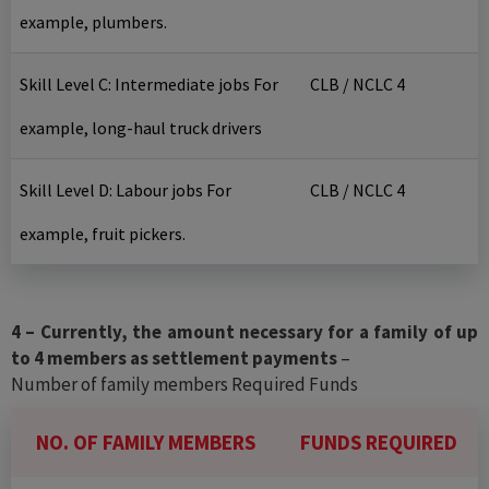
example, plumbers.
Skill Level C: Intermediate jobs For
CLB / NCLC 4
example, long-haul truck drivers
Skill Level D: Labour jobs For
CLB / NCLC 4
example, fruit pickers.
4 – Currently, the amount necessary for a family of up
to 4 members as settlement payments
–
Number of family members Required Funds
NO. OF FAMILY MEMBERS
FUNDS REQUIRED