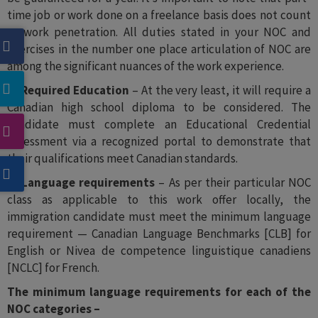
time job or work done on a freelance basis does not count
as work penetration. All duties stated in your NOC and
exercises in the number one place articulation of NOC are
among the significant nuances of the work experience.
2- Required Education
– At the very least, it will require a
Canadian high school diploma to be considered. The
candidate must complete an Educational Credential
Assessment via a recognized portal to demonstrate that
their qualifications meet Canadian standards.
3- Language requirements
– As per their particular NOC
class as applicable to this work offer locally, the
immigration candidate must meet the minimum language
requirement — Canadian Language Benchmarks [CLB] for
English or Nivea de competence linguistique canadiens
[NCLC] for French.
The minimum language requirements for each of the
NOC categories –