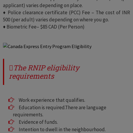
applicant) varies depending on place.
♦ Police clearance certificate (PCC) Fee – The cost of INR
500 (per adult) varies depending on where you go.
♦ Biometric Fee– $85 CAD (Per Person)
The RNIP eligibility
requirements
Work experience that qualifies.
Education is required.There are language
requirements.
Evidence of funds.
Intention to dwell in the neighbourhood.