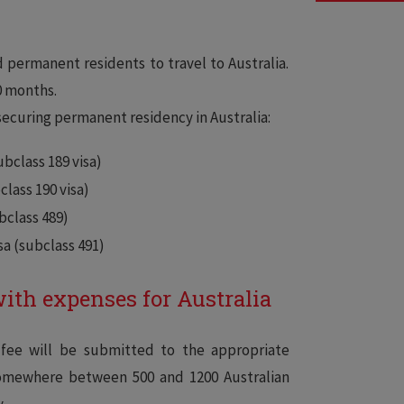
–
 permanent residents to travel to Australia.
0 months.
ecuring permanent residency in Australia:
bclass 189 visa)
lass 190 visa)
bclass 489)
sa (subclass 491)
with expenses for Australia
 fee will be submitted to the appropriate
somewhere between 500 and 1200 Australian