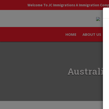
Welcome To JC Immigrations A Immigration Com
HOME
ABOUT US
Australia