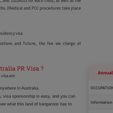
 and 1015AUD for each child, as well as the
ths. (Medical and PCC procedures take place
sidency visa.
ations and future, the fee we charge at
tralia PR Visa ?
Annual
visa are:
OCCUPATIO
anywhere in Australia.
a, visa sponsorship is easy, and you can
Information
 see what this land of kangaroos has to