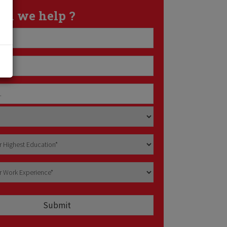
an we help ?