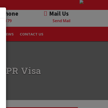
 Phone
Mail Us
882179
Send Mail
NEWS
CONTACT US
ia PR Visa