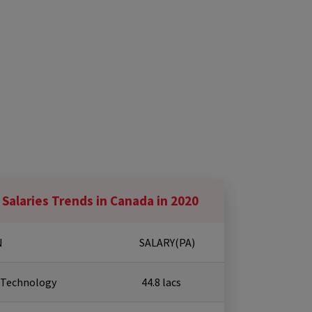
 Salaries Trends in Canada in 2020
N
SALARY(PA)
 Technology
₹ 44.8 lacs