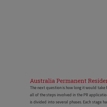
Australia Permanent Residen
The next question is how long it would take f
all of the steps involved in the PR applicati
is divided into several phases. Each stage h