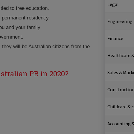
Legal
itled to free education.
or permanent residency
Engineering
ou and your family
government.
Finance
, they will be Australian citizens from the
Healthcare &
ustralian PR in 2020?
Sales & Mark
Constructio
Childcare & 
Accounting &