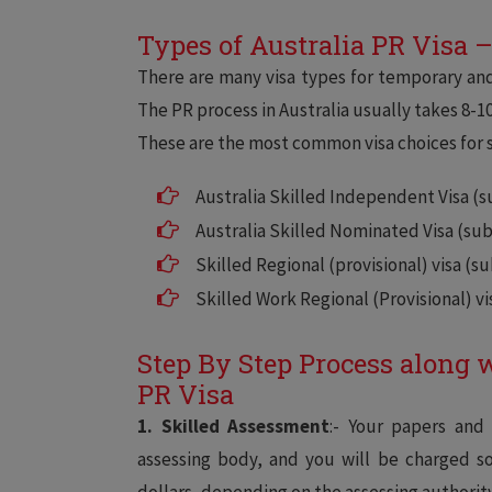
Types of Australia PR Visa 
There are many visa types for temporary and
The PR process in Australia usually takes 8-1
These are the most common visa choices for s
Australia Skilled Independent Visa (su
Australia Skilled Nominated Visa (subc
Skilled Regional (provisional) visa (su
Skilled Work Regional (Provisional) vi
Step By Step Process along 
PR Visa
1. Skilled Assessment
:- Your papers and
assessing body, and you will be charged 