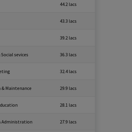
₹ 44.2 lacs
₹ 43.3 lacs
₹ 39.2 lacs
 Social sevices
₹ 36.3 lacs
eting
₹ 32.4 lacs
n & Maintenance
₹ 29.9 lacs
Education
₹ 28.1 lacs
 Administration
₹ 27.9 lacs