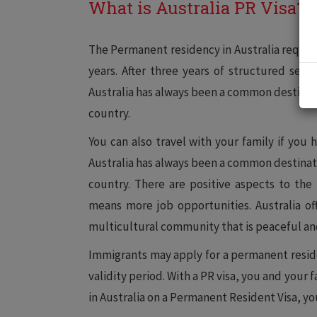
What is Australia PR Visa?
The Permanent residency in Australia requires
years. After three years of structured serv
Australia has always been a common destinati
country.
You can also travel with your family if you 
Australia has always been a common destinati
country. There are positive aspects to th
means more job opportunities. Australia off
multicultural community that is peaceful a
Immigrants may apply for a permanent residenc
validity period. With a PR visa, you and your fa
in Australia on a Permanent Resident Visa, you