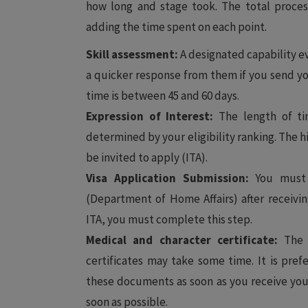
how long and stage took. The total process
adding the time spent on each point.
Skill assessment:
A designated capability ev
a quicker response from them if you send yo
time is between 45 and 60 days.
Expression of Interest:
The length of tim
determined by your eligibility ranking. The h
be invited to apply (ITA).
Visa Application Submission:
You must 
(Department of Home Affairs) after receivin
ITA, you must complete this step.
Medical and character certificate:
The p
certificates may take some time. It is pref
these documents as soon as you receive your 
soon as possible.