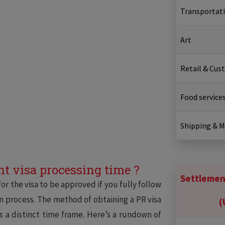
Transportat
Art
Retail & Cus
Food service
Shipping & 
t visa processing time ?
Settlement
or the visa to be approved if you fully follow
on process. The method of obtaining a PR visa
(
as a distinct time frame. Here’s a rundown of