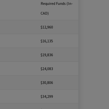
Required Funds (In-
CAD)
$12,960
$16,135
$19,836
$24,083
$30,806
$34,299