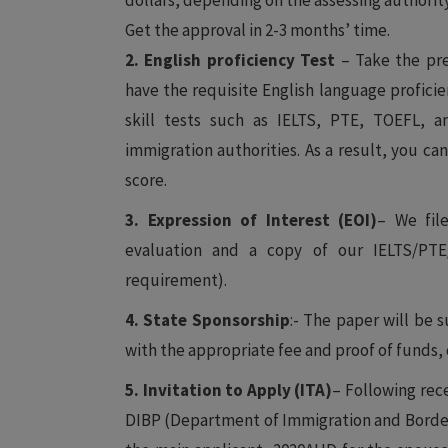
dollars, depending on the assessing authority
Get the approval in 2-3 months’ time.
2. English proficiency Test
– Take the pre
have the requisite English language proficie
skill tests such as IELTS, PTE, TOEFL, a
immigration authorities. As a result, you ca
score.
3. Expression of Interest (EOI)
– We file
evaluation and a copy of our IELTS/PT
requirement).
4. State Sponsorship
:- The paper will be 
with the appropriate fee and proof of funds, 
5. Invitation to Apply (ITA)
– Following rece
DIBP (Department of Immigration and Border 