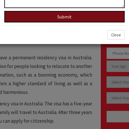
How c
 you to work and live in the country for five
ice, you can upgrade your status to citizen.
Close
on for people looking to relocate to another
have a permanent residency visa in Australia.
on for people looking to relocate to another
e nation, such as a booming economy, which
ers a higher standard of living as well as a
nd harmonious.
y visa in Australia. The visa has a five-year
mily will travel to Australia. After three years
 can apply for citizenship.