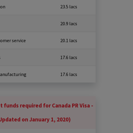
ion
₹ 23.5 lacs
₹ 20.9 lacs
tomer service
₹ 20.1 lacs
s
₹ 17.6 lacs
Manufacturing
₹ 17.6 lacs
 funds required for Canada PR Visa -
Updated on January 1, 2020)