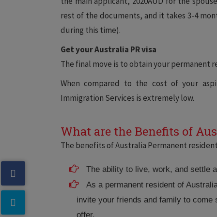
the main applicant, 2020AUD for the spouse,
rest of the documents, and it takes 3-4 mon
during this time).
Get your Australia PR visa
The final move is to obtain your permanent re
When compared to the cost of your aspir
Immigration Services is extremely low.
What are the Benefits of Aus
The benefits of Australia Permanent resident 
The ability to live, work, and settle 
As a permanent resident of Australi
invite your friends and family to come
offer.