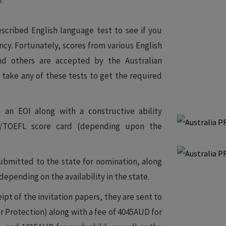
.
scribed English language test to see if you
ncy. Fortunately, scores from various English
nd others are accepted by the Australian
n take any of these tests to get the required
 an EOI along with a constructive ability
E/TOEFL score card (depending upon the
submitted to the state for nomination, along
depending on the availability in the state.
ipt of the invitation papers, they are sent to
Protection) along with a fee of 4045AUD for