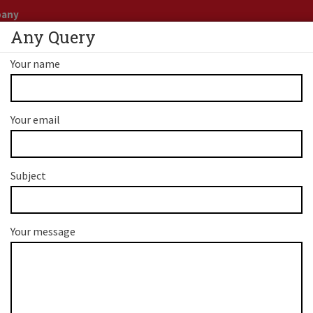
pany
Any Query
Business
+91 9899
Your name
CANADA
PNP PROGRAM
AUSTRALIA
SERVICE
Your email
Subject
 PR - Apply For Austral
Your message