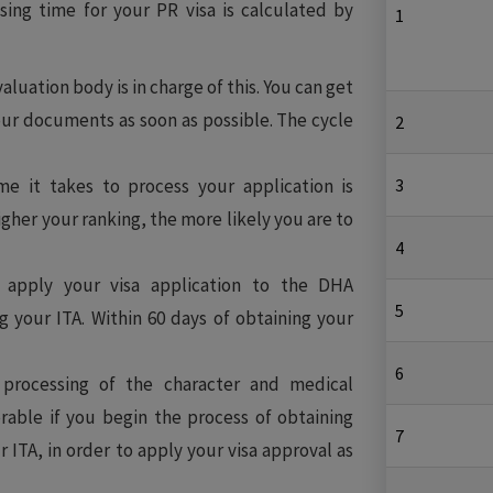
ing time for your PR visa is calculated by
1
aluation body is in charge of this. You can get
ur documents as soon as possible. The cycle
2
e it takes to process your application is
3
igher your ranking, the more likely you are to
4
apply your visa application to the DHA
5
g your ITA. Within 60 days of obtaining your
6
rocessing of the character and medical
erable if you begin the process of obtaining
7
ITA, in order to apply your visa approval as