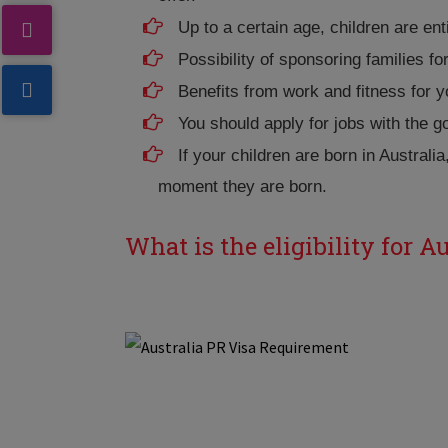
Up to a certain age, children are ent
Possibility of sponsoring families f
Benefits from work and fitness for y
You should apply for jobs with the 
If your children are born in Australia
moment they are born.
What is the eligibility for A